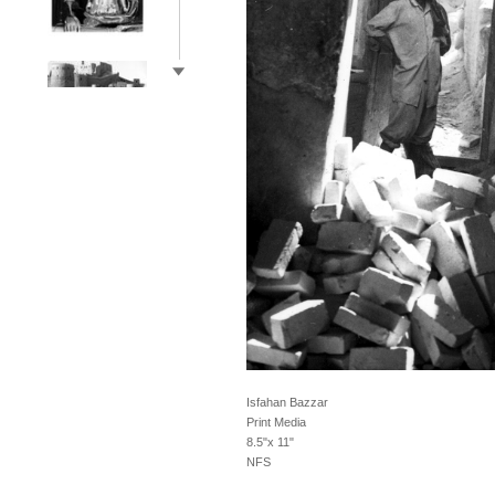
Isfahan Bazzar
Print Media
8.5"x 11"
NFS