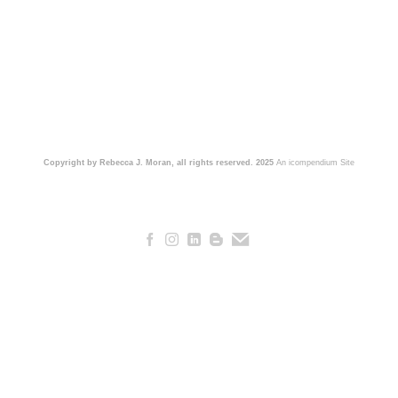
Copyright by Rebecca J. Moran, all rights reserved. 2025
An icompendium Site