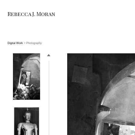
Rebecca J. Moran
Digital Work
> Photography