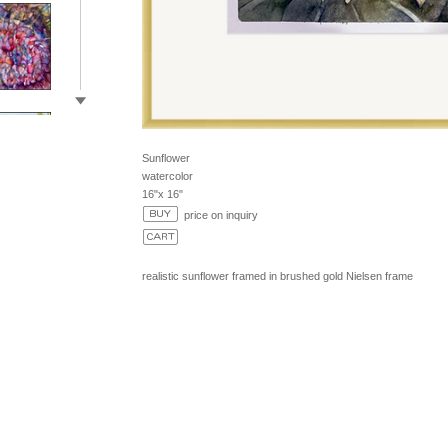
Sunflower
watercolor
16"x 16"
price on inquiry
realistic sunflower framed in brushed gold Nielsen frame