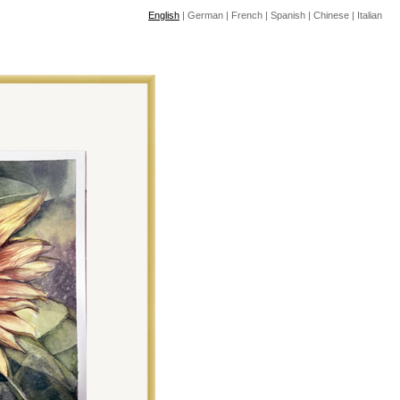
English
|
German
|
French
|
Spanish
|
Chinese
|
Italian