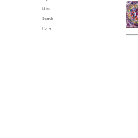
Links
Search
Home