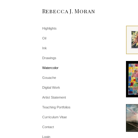
Rebecca J. Moran
Highlights
Oil
Ink
Drawings
Watercolor
Gouache
Digital Work
Artist Statement
Teaching Portfolios
Curriculum Vitae
Contact
Login