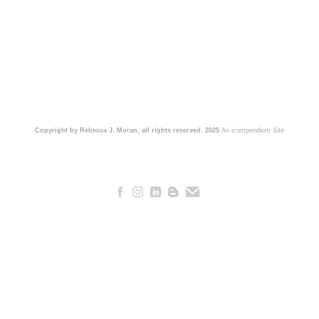
Copyright by Rebecca J. Moran, all rights reserved. 2025
An icompendium Site