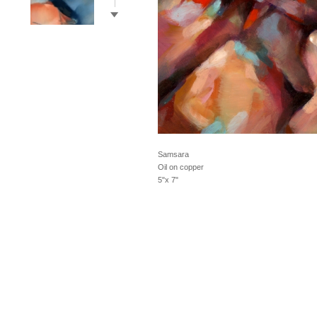
Samsara
Oil on copper
5"x 7"