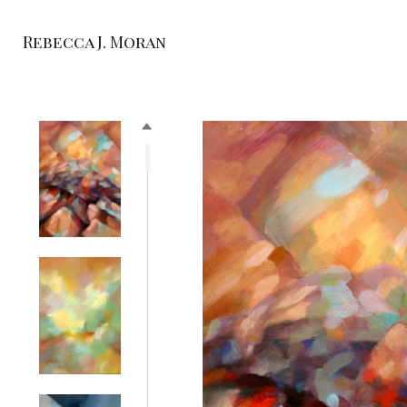
Rebecca J. Moran